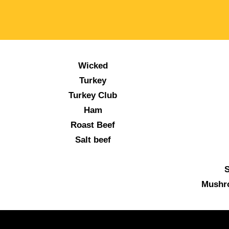
Wicked
Turkey
Turkey Club
Ham
Roast Beef
Salt beef
S
Mushr