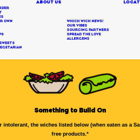
ABOUT US
LOCAT
RDER
T
ES
UR OWN
WHICH WICH NEWS!
H
OUR VIBES
SOURCING PARTNERS
PS
SPREAD THE LOVE
U
ALLERGENS
 SWEETS
VEGETARIAN
Something to Build On
 intolerant, the wiches listed below (when eaten as a S
free products.*