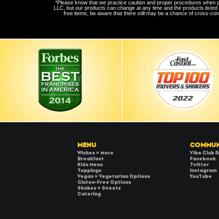
*Please know that we practice caution and proper procedures when prep
LLC, but our products can change at any time and the products listed
free items, be aware that there still may be a chance of cross-con
MENU
COMMUN
Wiches + More
Vibe Club 
Breakfast
Facebook
Kids Menu
Twitter
Toppings
Instagram
Vegan + Vegetarian Options
YouTube
Gluten-Free Options
Shakes + Sweets
Catering