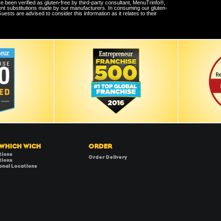
e been verified as gluten-free by third-party consultant, MenuTrinfo®,
ent substitutions made by our manufacturers. In consuming our gluten-
sts are advised to consider this information as it relates to their
 WHICH WICH
ORDER
tions
Order Delivery
tions
onal Locations