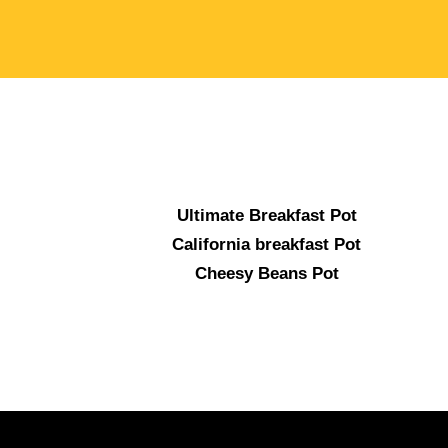
Ultimate Breakfast Pot
California breakfast Pot
Cheesy Beans Pot