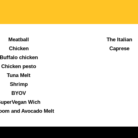
Meatball
The Italian
Chicken
Caprese
Buffalo chicken
Chicken pesto
Tuna Melt
Shrimp
BYOV
uperVegan Wich
oom and Avocado Melt