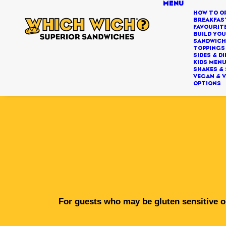
MENU
HOW TO O
BREAKFAS
FAVOURIT
BUILD YO
SANDWIC
TOPPINGS
SIDES & DI
KIDS MEN
SHAKES &
VEGAN & 
OPTIONS
For guests who may be gluten sensitive or