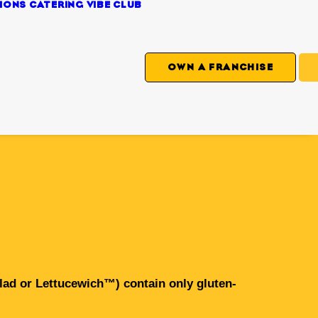
IONS
CATERING
VIBE CLUB
OWN A FRANCHISE
alad or Lettucewich™) contain only gluten-