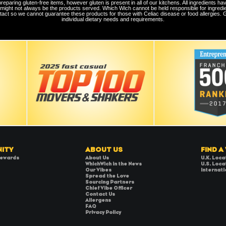
aring gluten-free items, however gluten is present in all of our kitchens. All ingredients hav
 might not always be the products served. Which Wich cannot be held responsible for ingredi
tact so we cannot guarantee these products for those with Celiac disease or food allergies. Gue
individual dietary needs and requirements.
ITY
ABOUT US
FIND A
Rewards
About Us
U.K. Loca
WhichWich in the News
U.S. Loca
Our Vibes
Internati
Spread the Love
Sourcing Partners
Chief Vibe Officer
Contact Us
Allergens
FAQ
Privacy Policy