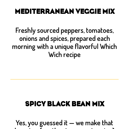
MEDITERRANEAN VEGGIE MIX
Freshly sourced peppers, tomatoes,
onions and spices, prepared each
morning with a unique flavorful Which
Wich recipe
SPICY BLACK BEAN MIX
Yes, you guessed it — we make that