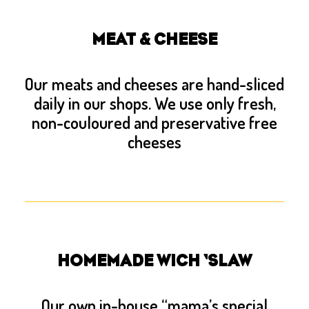
MEAT & CHEESE
Our meats and cheeses are hand-sliced
daily in our shops. We use only fresh,
non-couloured and preservative free
cheeses
HOMEMADE WICH ‘SLAW
Our own in-house “mama’s special