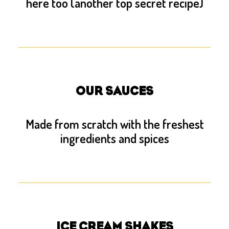
here too (another top secret recipe)
OUR SAUCES
Made from scratch with the freshest
ingredients and spices
ICE CREAM SHAKES