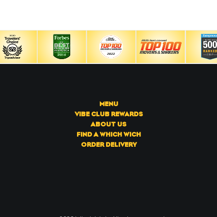
MENU
VIBE CLUB REWARDS
ABOUT US
FIND A WHICH WICH
ORDER DELIVERY