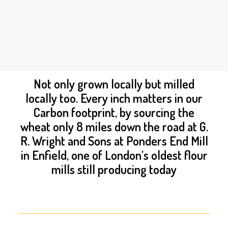
PRIVACY POLICY
OWN A FRANCHISE
ORDER ONLINE
BREAD
Not only grown locally but milled
locally too. Every inch matters in our
Carbon footprint, by sourcing the
wheat only 8 miles down the road at G.
R. Wright and Sons at Ponders End Mill
in Enfield, one of London’s oldest flour
mills still producing today