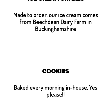
Made to order, our ice cream comes
from Beechdean Dairy Farm in
Buckinghamshire
COOKIES
Baked every morning in-house. Yes
please!!