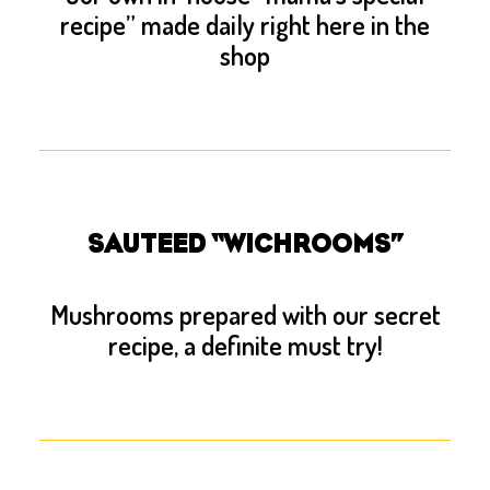
recipe” made daily right here in the
shop
SAUTEED “WICHROOMS”
Mushrooms prepared with our secret
recipe, a definite must try!