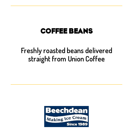
COFFEE BEANS
Freshly roasted beans delivered
straight from Union Coffee