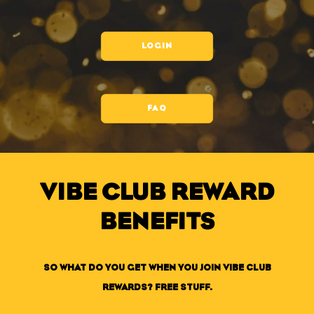
LOGIN
FAQ
VIBE CLUB REWARD
BENEFITS
SO WHAT DO YOU GET WHEN YOU JOIN VIBE CLUB
REWARDS? FREE STUFF.