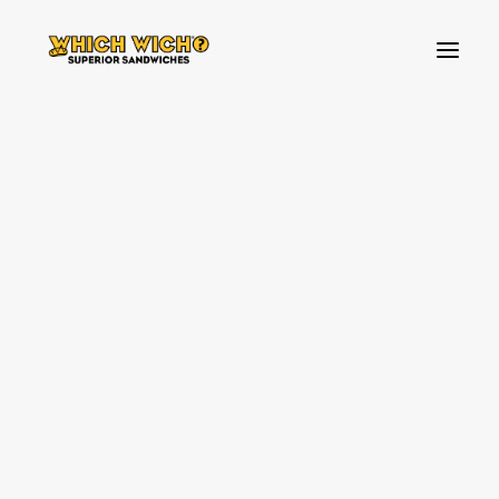
HOW TO ORDER
BREAKFAST
FAVOURITES
BUILD YOUR OWN SANDWICH
TOPPINGS
SIDES & DIPS
KIDS MENU
SHAKES & SWEETS
VEGAN & VEGETARIAN OPTIONS
WHICH WICH NEWS!
OUR VIBES
SOURCING PARTNERS
SPREAD THE LOVE
ALLERGENS