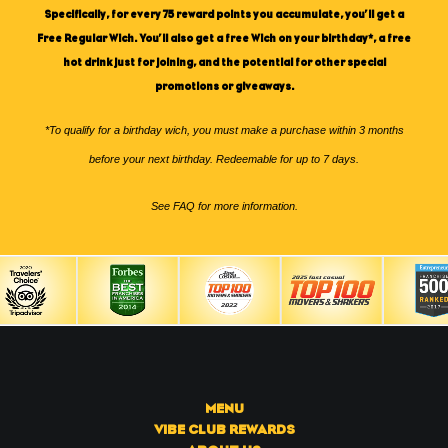
Specifically, for every 75 reward points you accumulate, you’ll get a
Free Regular Wich. You’ll also get a free Wich on your birthday*, a free
hot drink just for joining, and the potential for other special
promotions or giveaways.
*To qualify for a birthday wich, you must make a purchase within 3 months
before your next birthday. Redeemable for up to 7 days.
See
FAQ
for more information.
MENU
VIBE CLUB REWARDS