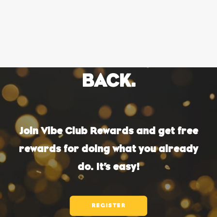
OWN A FRANCHISE
LOVE WHICH WICH?
ORDER ONLINE
WE'LL LOVE YOU
BACK.
Join Vibe Club Rewards and get free
rewards for doing what you already
do. It’s easy!
REGISTER