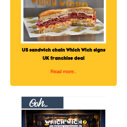
US sandwich chain Which Wich signs
UK franchise deal
Read more..