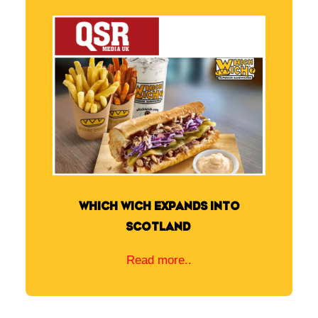
WHICH WICH EXPANDS INTO
SCOTLAND
Read more..