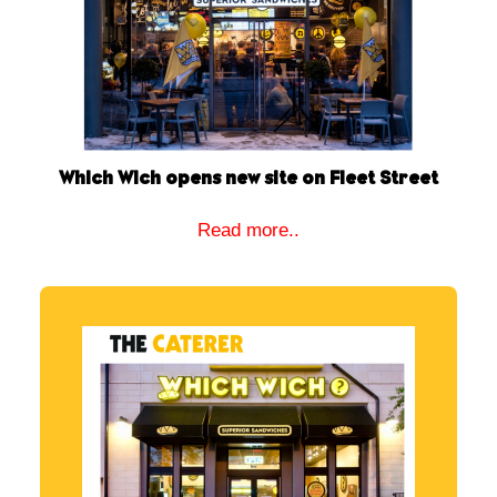
Which Wich opens new site on Fleet Street
Read more..