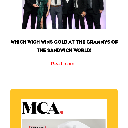
WHICH WICH WINS GOLD AT THE GRAMMYS OF
THE SANDWICH WORLD!
Read more..