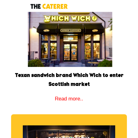
Texan sandwich brand Which Wich to enter
Scottish market
Read more..