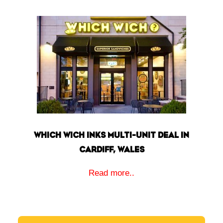
WHICH WICH INKS MULTI-UNIT DEAL IN
CARDIFF, WALES
Read more..