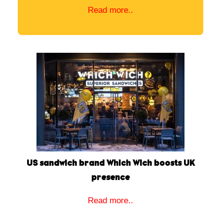
Read more..
US sandwich brand Which Wich boosts UK
presence
Read more..