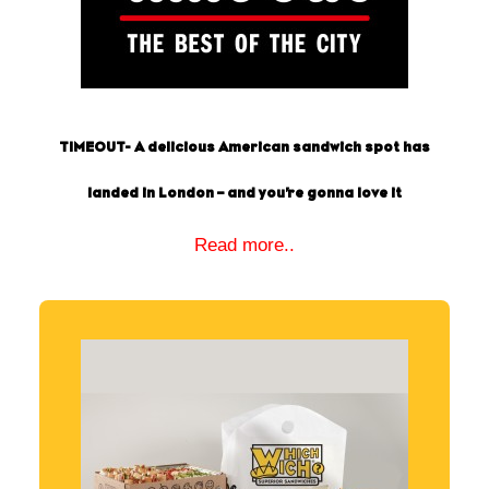
TIMEOUT- A delicious American sandwich spot has
landed in London – and you’re gonna love it
Read more..