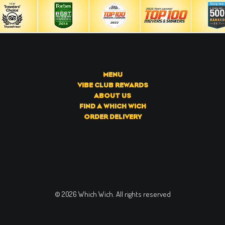
MENU
VIBE CLUB REWARDS
ABOUT US
FIND A WHICH WICH
ORDER DELIVERY
© 2026 Which Wich. All rights reserved