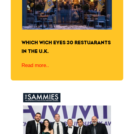
WHICH WICH EYES 30 RESTUARANTS
IN THE U.K.
Read more..