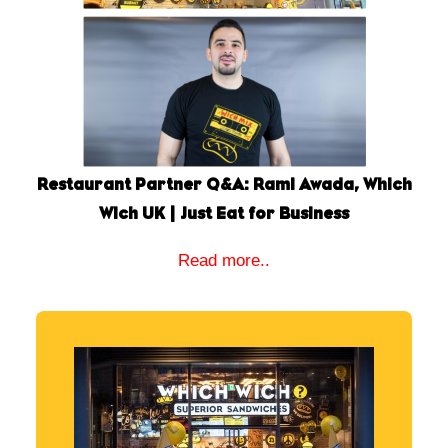
Restaurant Partner Q&A: Rami Awada, Which
Wich UK | Just Eat for Business
Read more..