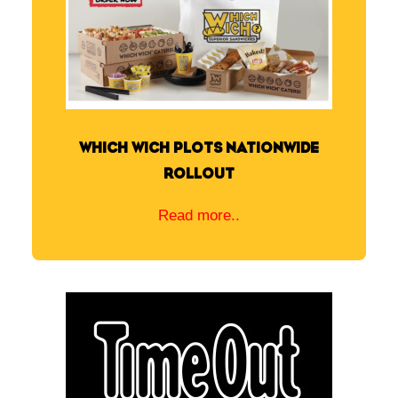
WH
ICH WICH PLOTS NATIONWIDE
ROLLOUT
Read more..