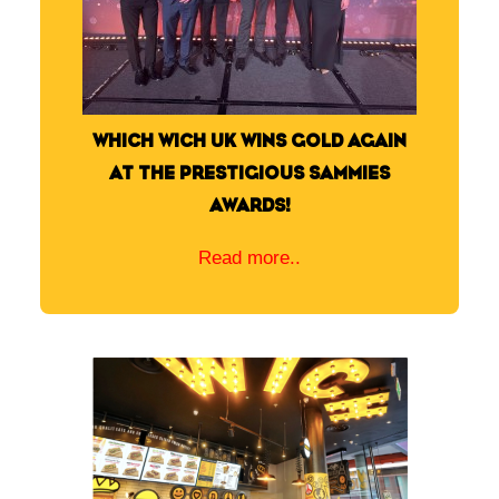
WHICH WICH UK WINS GOLD AGAIN
AT THE PRESTIGIOUS SAMMIES
AWARDS!
Read more..