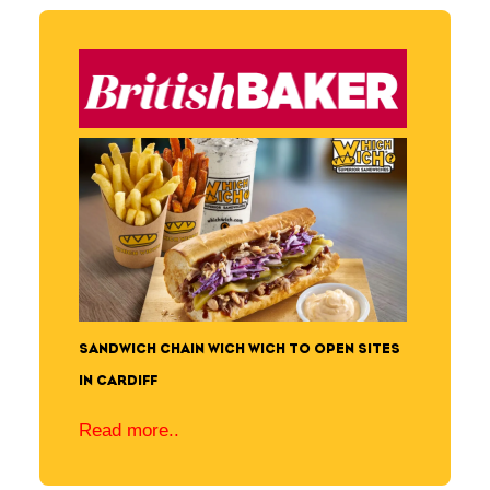
SANDWICH CHAIN WICH WICH TO OPEN SITES
IN CARDIFF
Read more..