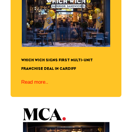
WHICH WICH SIGNS FIRST MULTI-UNIT
FRANCHISE DEAL IN CARDIFF
Read more..