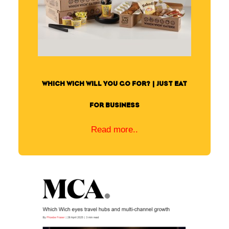
WHICH WICH WILL YOU GO FOR? | JUST EAT
FOR BUSINESS
Read more..