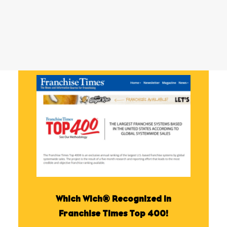
OWN A FRANCHISE
ORDER ONLINE
Which Wich® Recognized in
Franchise Times Top 400!