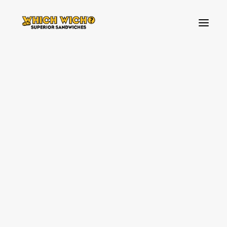
HOW TO ORDER
BREAKFAST
FAVOURITES
BUILD YOUR OWN SANDWICH
TOPPINGS
SIDES & DIPS
KIDS MENU
WHICH WICH
SHAKES & SWEETS
VEGAN & VEGETARIAN OPTIONS
WHICH WICH NEWS!
IN THE NEWS!!
OUR VIBES
SOURCING PARTNERS
SPREAD THE LOVE
ALLERGENS