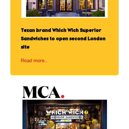
Texan brand Which Wich Superior
Sandwiches to open second London
site
Read more..