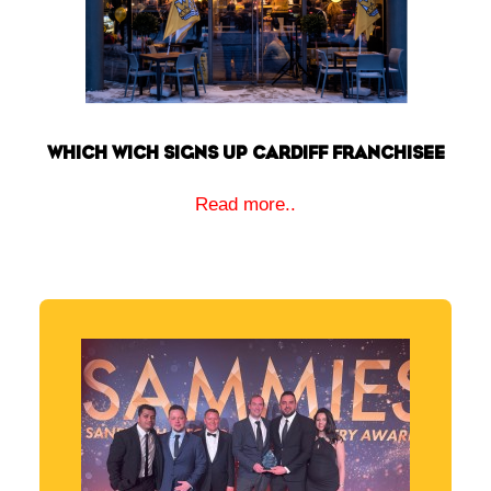
WHICH WICH SIGNS UP CARDIFF FRANCHISEE
Read more..