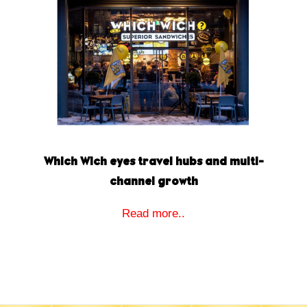
Which Wich eyes travel hubs and multi-
channel growth
Read more..