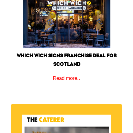
WHICH WICH SIGNS FRANCHISE DEAL FOR
SCOTLAND
Read more..