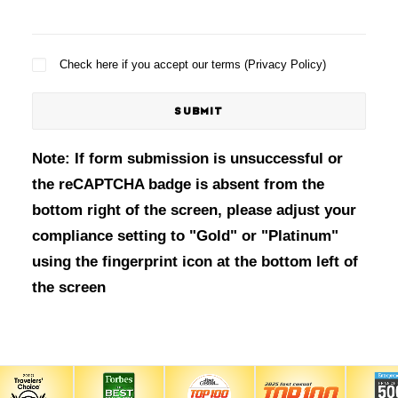
Check here if you accept our terms (
Privacy Policy
)
Note: If form submission is unsuccessful or
the reCAPTCHA badge is absent from the
bottom right of the screen, please adjust your
compliance setting to "Gold" or "Platinum"
using the fingerprint icon at the bottom left of
the screen