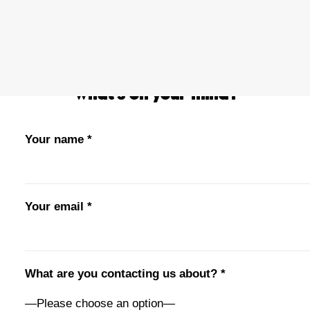
PRIVACY POLICY
OWN A FRANCHISE
ORDER ONLINE
What’s on your mind?
Your name *
Your email *
What are you contacting us about? *