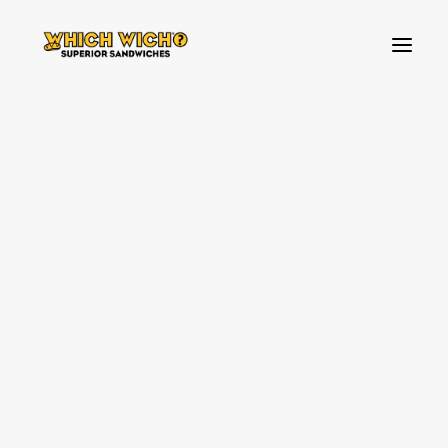
HOW TO ORDER
BREAKFAST
FAVOURITES
Contact Us
BUILD YOUR OWN SANDWICH
TOPPINGS
SIDES & DIPS
KIDS MENU
SHAKES & SWEETS
ABOUT US
VEGAN & VEGETARIAN OPTIONS
WHICH WICH NEWS!
WHICH WICH NEWS!
OUR VIBES
OUR VIBES
SOURCING PARTNERS
SOURCING PARTNERS
SPREAD THE LOVE
SPREAD THE LOVE
ALLERGENS
ALLERGENS
CONTACT US
FAQ