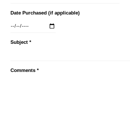
Date Purchased (if applicable)
Subject *
Comments *