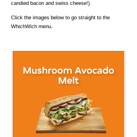
candied bacon and swiss cheese!)
Click the images below to go straight to the
WhichWich menu.