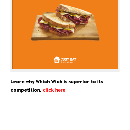
Learn why Which Wich is superior to its
click here
competition,