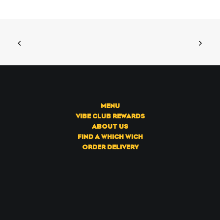
MENU
VIBE CLUB REWARDS
ABOUT US
FIND A WHICH WICH
ORDER DELIVERY