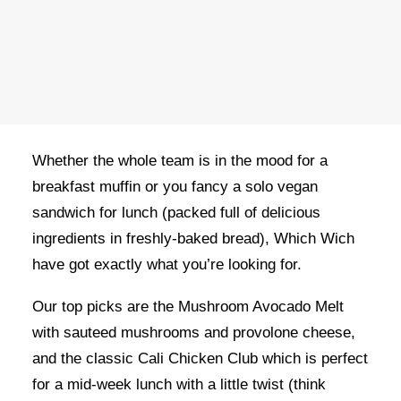
OWN A FRANCHISE
ORDER ONLINE
Which Wich
is loved by people all across the
globe – they take a humble lunchtime staple and
elevate it to the next level!
Whether the whole team is in the mood for a
breakfast muffin or you fancy a solo vegan
sandwich for lunch (packed full of delicious
ingredients in freshly-baked bread), Which Wich
have got exactly what you’re looking for.
Our top picks are the Mushroom Avocado Melt
with sauteed mushrooms and provolone cheese,
and the classic Cali Chicken Club which is perfect
for a mid-week lunch with a little twist (think