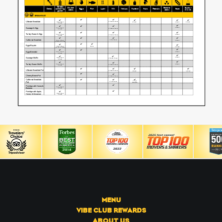
MENU
VIBE CLUB REWARDS
ABOUT US