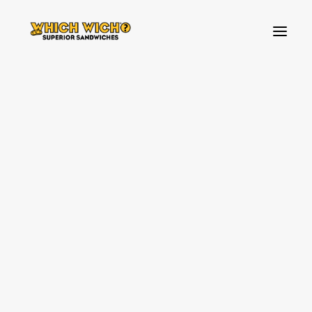
HOW TO ORDER
BREAKFAST
FAVOURITES
Allergens
BUILD YOUR OWN SANDWICH
TOPPINGS
SIDES & DIPS
KIDS MENU
SHAKES & SWEETS
ABOUT US
VEGAN & VEGETARIAN OPTIONS
WHICH WICH NEWS!
WHICH WICH NEWS!
OUR VIBES
OUR VIBES
SOURCING PARTNERS
SOURCING PARTNERS
SPREAD THE LOVE
SPREAD THE LOVE
ALLERGENS
ALLERGENS
CONTACT US
FAQ