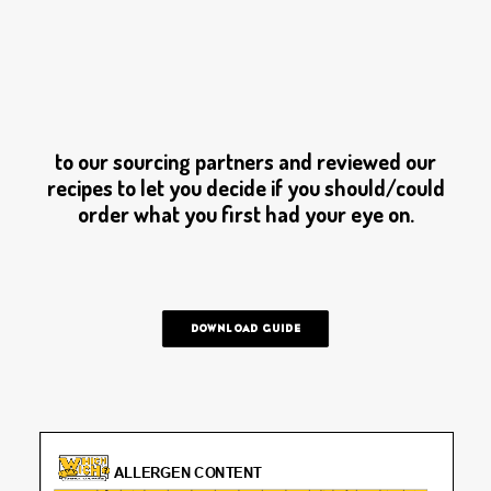
PRIVACY POLICY
OWN A FRANCHISE
ORDER ONLINE
We want to make sure you know what we put
into our delicious Wiches. We’ve reached out
to our sourcing partners and reviewed our
recipes to let you decide if you should/could
order what you first had your eye on.
DOWNLOAD GUIDE