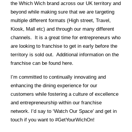
the Which Wich brand across our UK territory and
beyond while making sure that we are targeting
multiple different formats (High street, Travel,
Kiosk, Mall etc) and through our many different
channels. It is a great time for entrepreneurs who
are looking to franchise to get in early before the
territory is sold out. Additional information on the
franchise can be found
here
.
I’m committed to continually innovating and
enhancing the dining experience for our
customers while fostering a culture of excellence
and entrepreneurship within our franchise
network. I’d say to ‘Watch Our Space’ and get in
touch if you want to #GetYourWichOn!