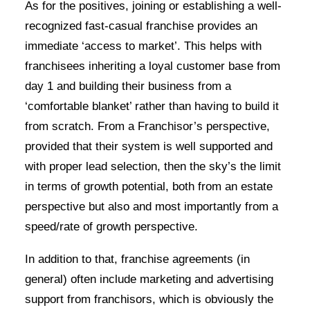
As for the positives, joining or establishing a well-
recognized fast-casual franchise provides an
immediate ‘access to market’. This helps with
franchisees inheriting a loyal customer base from
day 1 and building their business from a
‘comfortable blanket’ rather than having to build it
from scratch. From a Franchisor’s perspective,
provided that their system is well supported and
with proper lead selection, then the sky’s the limit
in terms of growth potential, both from an estate
perspective but also and most importantly from a
speed/rate of growth perspective.
In addition to that, franchise agreements (in
general) often include marketing and advertising
support from franchisors, which is obviously the