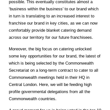
possible. This eventually constitutes almost a
‘business within the business’ to our brand which
in turn is translating to an increased interest to
franchise our brand in key cities, as we can now
comfortably provide blanket catering demand
across our territory for our future franchisees.
Moreover, the big focus on catering unlocked
some key opportunities for our brand, the latest of
which is being selected by the Commonwealth
Secretariat on a long-term contract to cater to all
Commonwealth meetings held in their HQ in
Central London. Here, we will be feeding high
profile governmental delegations from all the
Commonwealth countries.