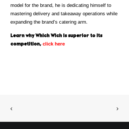
model for the brand, he is dedicating himself to
mastering delivery and takeaway operations while
expanding the brand’s catering arm.
Learn why Which Wich is superior to its
click here
competition,