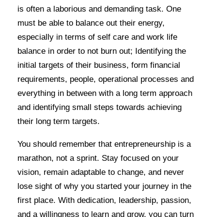
is often a laborious and demanding task. One
must be able to balance out their energy,
especially in terms of self care and work life
balance in order to not burn out; Identifying the
initial targets of their business, form financial
requirements, people, operational processes and
everything in between with a long term approach
and identifying small steps towards achieving
their long term targets.
You should remember that entrepreneurship is a
marathon, not a sprint. Stay focused on your
vision, remain adaptable to change, and never
lose sight of why you started your journey in the
first place. With dedication, leadership, passion,
and a willingness to learn and grow, you can turn