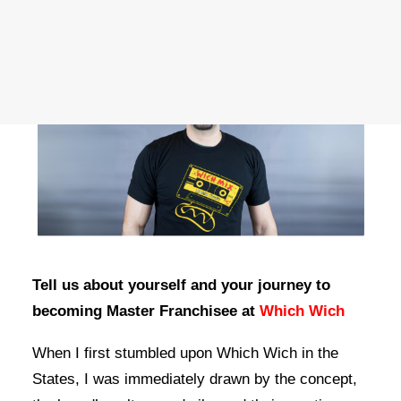
OWN A FRANCHISE
ORDER ONLINE
Tell us about yourself and your journey to
becoming Master Franchisee at
Which Wich
When I first stumbled upon Which Wich in the
States, I was immediately drawn by the concept,