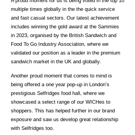
A proud moment for us is being voted in the top 10
multiple times globally in the the quick service
and fast casual sectors. Our latest achievement
includes winning the gold award at the Sammies
in 2023, organised by the British Sandwich and
Food To Go Industry Association, where we
validated our position as a leader in the premium
sandwich market in the UK and globally.
Another proud moment that comes to mind is
being offered a one year pop-up in London’s
prestigious Selfridges food hall, where we
showcased a select range of our WICHes to
shoppers. This has helped further in our brand
exposure and saw us develop great relationship
with Selfridges too.