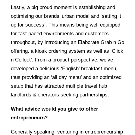
Lastly, a big proud moment is establishing and
optimising our brands’ urban model and ‘setting it
up for success’. This means being well equipped
for fast paced environments and customers
throughout, by introducing an Elaborate Grab n Go
offering, a kiosk ordering system as well as ‘Click
n Collect’. From a product perspective, we’ve
developed a delicious ‘English’ breakfast menu,
thus providing an ‘all day menu’ and an optimized
setup that has attracted multiple travel hub
landlords & operators seeking partnerships.
What advice would you give to other
entrepreneurs?
Generally speaking, venturing in entrepreneurship