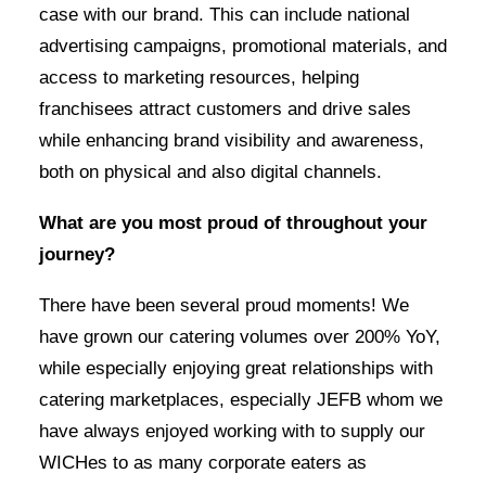
case with our brand. This can include national
advertising campaigns, promotional materials, and
access to marketing resources, helping
franchisees attract customers and drive sales
while enhancing brand visibility and awareness,
both on physical and also digital channels.
What are you most proud of throughout your
journey?
There have been several proud moments! We
have grown our catering volumes over 200% YoY,
while especially enjoying great relationships with
catering marketplaces, especially JEFB whom we
have always enjoyed working with to supply our
WICHes to as many corporate eaters as