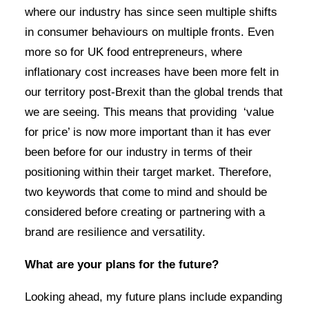
where our industry has since seen multiple shifts
in consumer behaviours on multiple fronts. Even
more so for UK food entrepreneurs, where
inflationary cost increases have been more felt in
our territory post-Brexit than the global trends that
we are seeing. This means that providing ‘value
for price’ is now more important than it has ever
been before for our industry in terms of their
positioning within their target market. Therefore,
two keywords that come to mind and should be
considered before creating or partnering with a
brand are resilience and versatility.
What are your plans for the future?
Looking ahead, my future plans include expanding