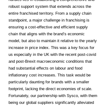
robust support system that extends across the
entire franchised territory. From a supply chain
standpoint, a major challenge in franchising is
ensuring a cost-effective and efficient supply
chain that aligns with the brand’s economic
model, but also to maintain it relative to the yearly
increase in price index. This was a key focus for
us especially in the UK with the recent post-covid
and post-Brexit macroeconomic conditions that
had substantial effects on labour and food
inflationary cost increases. This task would be
particularly daunting for brands with a smaller
footprint, lacking the direct economies of scale.
Fortunately, our partnership with Sysco, with them
being our global suppliers significantly alleviated