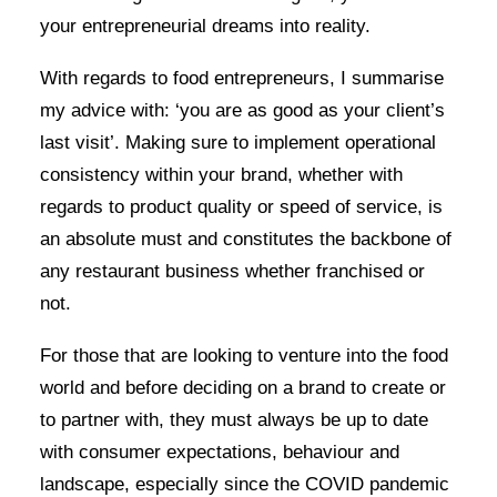
your entrepreneurial dreams into reality.
With regards to food entrepreneurs, I summarise
my advice with: ‘you are as good as your client’s
last visit’. Making sure to implement operational
consistency within your brand, whether with
regards to product quality or speed of service, is
an absolute must and constitutes the backbone of
any restaurant business whether franchised or
not.
For those that are looking to venture into the food
world and before deciding on a brand to create or
to partner with, they must always be up to date
with consumer expectations, behaviour and
landscape, especially since the COVID pandemic