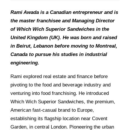
Rami Awada is a Canadian entrepreneur and is
the master franchisee and Managing Director
of Which Wich Superior Sandwiches in the
United Kingdom (UK). He was born and raised
in Beirut, Lebanon before moving to Montreal,
Canada to pursue his studies in industrial
engineering.
Rami explored real estate and finance before
pivoting to the food and beverage industry and
venturing into food franchising. He introduced
Which Wich Superior Sandwiches, the premium,
American fast-casual brand to Europe,
establishing its flagship location near Covent
Garden, in central London. Pioneering the urban