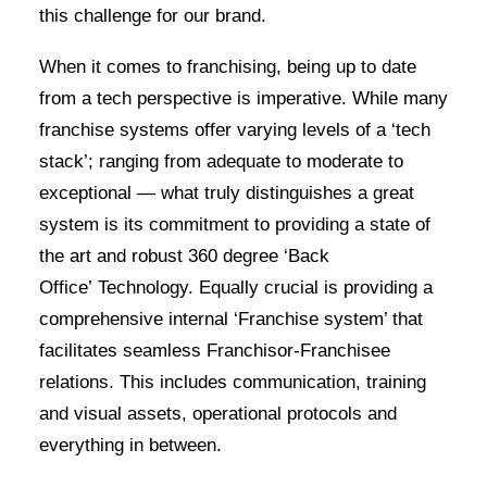
this challenge for our brand.
When it comes to franchising, being up to date
from a tech perspective is imperative. While many
franchise systems offer varying levels of a ‘tech
stack’; ranging from adequate to moderate to
exceptional — what truly distinguishes a great
system is its commitment to providing a state of
the art and robust 360 degree ‘Back
Office’ Technology. Equally crucial is providing a
comprehensive internal ‘Franchise system’ that
facilitates seamless Franchisor-Franchisee
relations. This includes communication, training
and visual assets, operational protocols and
everything in between.