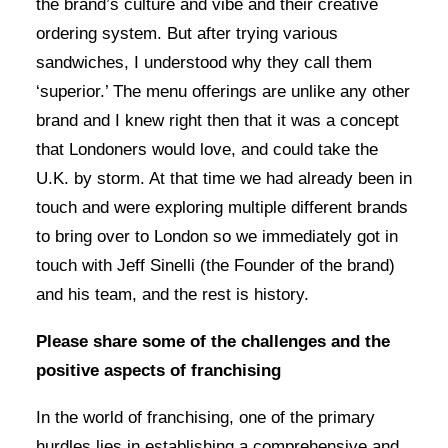
the brand’s culture and vibe and their creative
ordering system. But after trying various
sandwiches, I understood why they call them
‘superior.’ The menu offerings are unlike any other
brand and I knew right then that it was a concept
that Londoners would love, and could take the
U.K. by storm. At that time we had already been in
touch and were exploring multiple different brands
to bring over to London so we immediately got in
touch with Jeff Sinelli (the Founder of the brand)
and his team, and the rest is history.
Please share some of the challenges and the
positive aspects of franchising
In the world of franchising, one of the primary
hurdles lies in establishing a comprehensive and